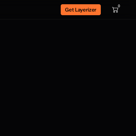
0
Get Layerizer
 bass, and saxophone phrases recorded
icians. As well as ocal phrases recorded
pre-mixed for ease of use. These phrases