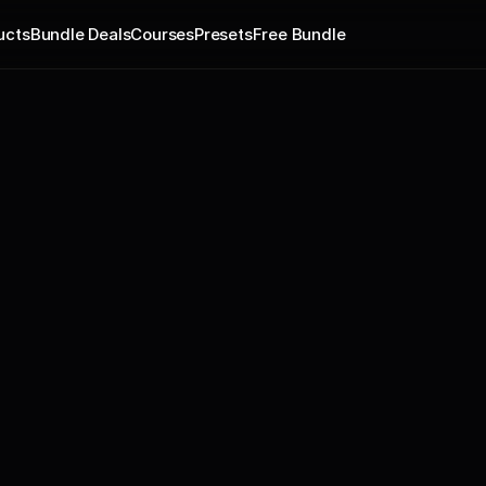
ucts
Bundle Deals
Courses
Presets
Free Bundle
184 new phrases with Guitar,
in-studio by professional mus
by a professional singer and 