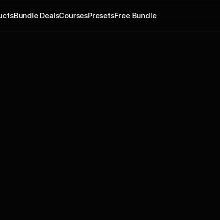
ucts
Bundle Deals
Courses
Presets
Free Bundle
Yo fam!