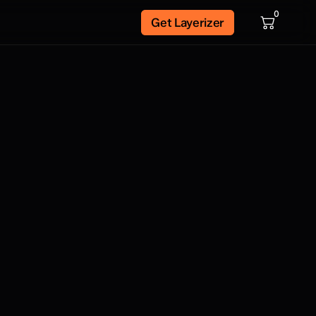
0
Get Layerizer